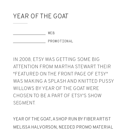
YEAR OF THE GOAT
______________ WEB
______________ PROMOTIONAL
IN 2008, ETSY WAS GETTING SOME BIG
ATTENTION FROM MARTHA STEWART. THEIR
"FEATURED ON THE FRONT PAGE OF ETSY"
WAS MAKING A SPLASH AND KNITTED PUSSY
WILLOWS BY YEAR OF THE GOAT WERE
CHOSEN TO BE A PART OF ETSY'S SHOW
SEGMENT.
YEAR OF THE GOAT, A SHOP RUN BY FIBER ARTIST
MELISSA HALVORSON, NEEDED PROMO MATERIAL