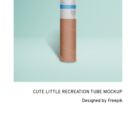
CUTE LITTLE RECREATION TUBE MOCKUP
Designed by Freepik