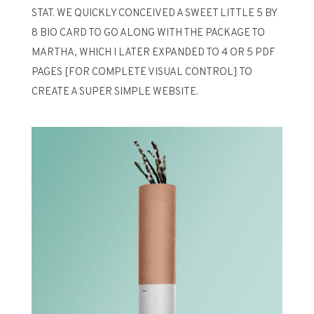
STAT. WE QUICKLY CONCEIVED A SWEET LITTLE 5 BY
8 BIO CARD TO GO ALONG WITH THE PACKAGE TO
MARTHA, WHICH I LATER EXPANDED TO 4 OR 5 PDF
PAGES [FOR COMPLETE VISUAL CONTROL] TO
CREATE A SUPER SIMPLE WEBSITE.