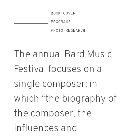
______________ BOOK COVER
______________ PROGRAMS
______________ PHOTO RESEARCH
The annual Bard Music
Festival focuses on a
single composer; in
which “the biography of
the composer, the
influences and