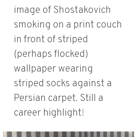
image of Shostakovich
smoking on a print couch
in front of striped
(perhaps flocked)
wallpaper wearing
striped socks against a
Persian carpet. Still a
career highlight!