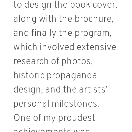
to design the book cover,
along with the brochure,
and finally the program,
which involved extensive
research of photos,
historic propaganda
design, and the artists’
personal milestones.
One of my proudest