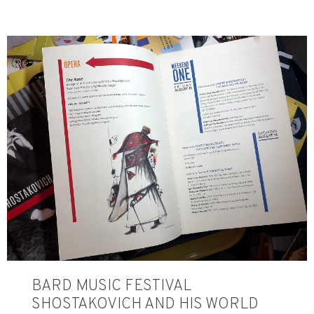
BARD MUSIC FESTIVAL
SHOSTAKOVICH AND HIS WORLD