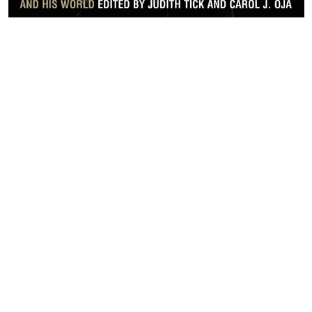
LET’S WORK TOGETHER