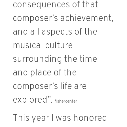
consequences of that
composer’s achievement,
and all aspects of the
musical culture
surrounding the time
and place of the
composer’s life are
explored”.
fishercenter
This year I was honored