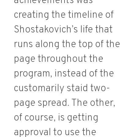
achievements was
creating the timeline of
Shostakovich’s life that
runs along the top of the
page throughout the
program, instead of the
customarily staid two-
page spread. The other,
of course, is getting
approval to use the