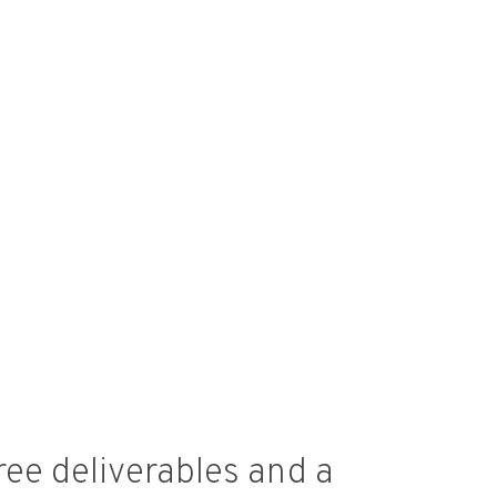
ree deliverables and a