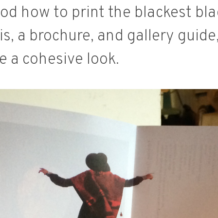
d how to print the blackest blac
is, a brochure, and gallery guide
 a cohesive look.