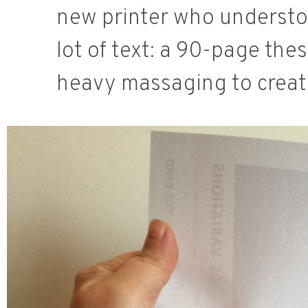
new printer who understoo
lot of text: a 90-page thes
heavy massaging to create