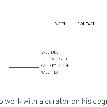
WORK
CONTACT
______________ BROCHURE
S
______________ THESIS LAYOUT
______________ GALLERY GUIDE
______________ WALL TEXT
o work with a curator on his deg