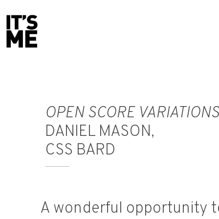
F
rankie Champagne
designer
OPEN SCORE VARIATION
DANIEL MASON,
CSS BARD
A wonderful opportunity t