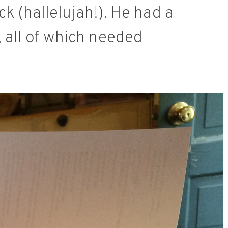
k (hallelujah!). He had a
, all of which needed